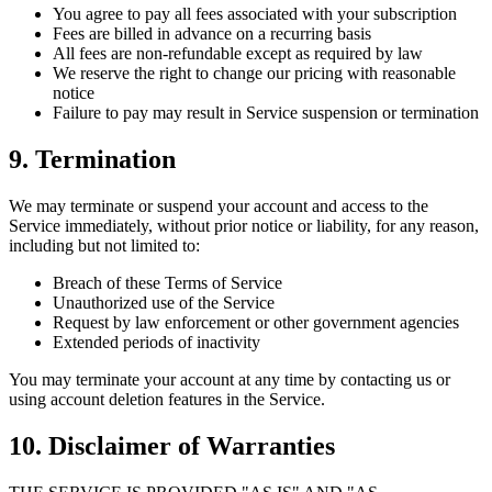
You agree to pay all fees associated with your subscription
Fees are billed in advance on a recurring basis
All fees are non-refundable except as required by law
We reserve the right to change our pricing with reasonable
notice
Failure to pay may result in Service suspension or termination
9. Termination
We may terminate or suspend your account and access to the
Service immediately, without prior notice or liability, for any reason,
including but not limited to:
Breach of these Terms of Service
Unauthorized use of the Service
Request by law enforcement or other government agencies
Extended periods of inactivity
You may terminate your account at any time by contacting us or
using account deletion features in the Service.
10. Disclaimer of Warranties