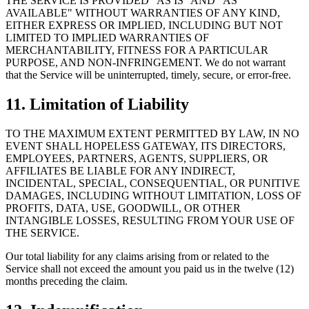
THE SERVICE IS PROVIDED "AS IS" AND "AS
AVAILABLE" WITHOUT WARRANTIES OF ANY KIND,
EITHER EXPRESS OR IMPLIED, INCLUDING BUT NOT
LIMITED TO IMPLIED WARRANTIES OF
MERCHANTABILITY, FITNESS FOR A PARTICULAR
PURPOSE, AND NON-INFRINGEMENT. We do not warrant
that the Service will be uninterrupted, timely, secure, or error-free.
11. Limitation of Liability
TO THE MAXIMUM EXTENT PERMITTED BY LAW, IN NO
EVENT SHALL HOPELESS GATEWAY, ITS DIRECTORS,
EMPLOYEES, PARTNERS, AGENTS, SUPPLIERS, OR
AFFILIATES BE LIABLE FOR ANY INDIRECT,
INCIDENTAL, SPECIAL, CONSEQUENTIAL, OR PUNITIVE
DAMAGES, INCLUDING WITHOUT LIMITATION, LOSS OF
PROFITS, DATA, USE, GOODWILL, OR OTHER
INTANGIBLE LOSSES, RESULTING FROM YOUR USE OF
THE SERVICE.
Our total liability for any claims arising from or related to the
Service shall not exceed the amount you paid us in the twelve (12)
months preceding the claim.