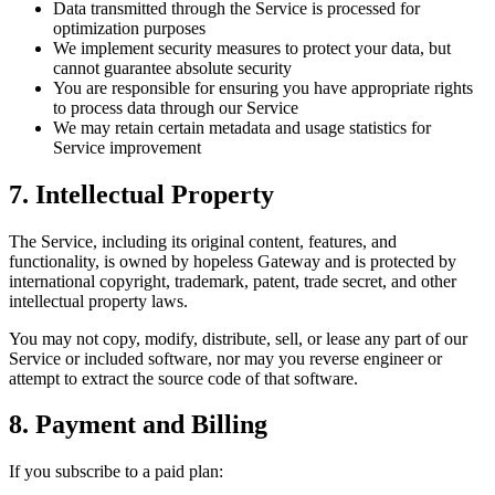
Data transmitted through the Service is processed for
optimization purposes
We implement security measures to protect your data, but
cannot guarantee absolute security
You are responsible for ensuring you have appropriate rights
to process data through our Service
We may retain certain metadata and usage statistics for
Service improvement
7. Intellectual Property
The Service, including its original content, features, and
functionality, is owned by hopeless Gateway and is protected by
international copyright, trademark, patent, trade secret, and other
intellectual property laws.
You may not copy, modify, distribute, sell, or lease any part of our
Service or included software, nor may you reverse engineer or
attempt to extract the source code of that software.
8. Payment and Billing
If you subscribe to a paid plan: