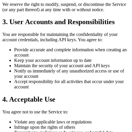
We reserve the right to modify, suspend, or discontinue the Service
(or any part thereof) at any time with or without notice.
3. User Accounts and Responsibilities
You are responsible for maintaining the confidentiality of your
account credentials, including API keys. You agree to:
Provide accurate and complete information when creating an
account
Keep your account information up to date
Maintain the security of your account and API keys
Notify us immediately of any unauthorized access or use of
your account
Accept responsibility for all activities that occur under your
account
4. Acceptable Use
You agree not to use the Service to:
Violate any applicable laws or regulations
Infringe upon the rights of others