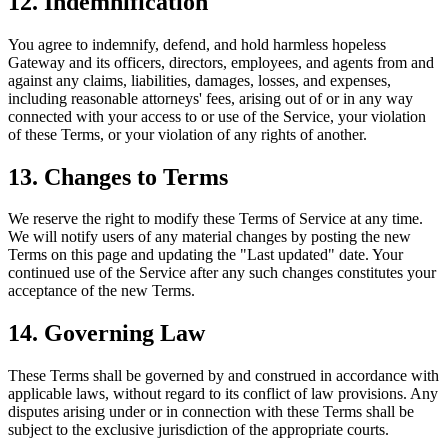
12. Indemnification
You agree to indemnify, defend, and hold harmless hopeless
Gateway and its officers, directors, employees, and agents from and
against any claims, liabilities, damages, losses, and expenses,
including reasonable attorneys' fees, arising out of or in any way
connected with your access to or use of the Service, your violation
of these Terms, or your violation of any rights of another.
13. Changes to Terms
We reserve the right to modify these Terms of Service at any time.
We will notify users of any material changes by posting the new
Terms on this page and updating the "Last updated" date. Your
continued use of the Service after any such changes constitutes your
acceptance of the new Terms.
14. Governing Law
These Terms shall be governed by and construed in accordance with
applicable laws, without regard to its conflict of law provisions. Any
disputes arising under or in connection with these Terms shall be
subject to the exclusive jurisdiction of the appropriate courts.