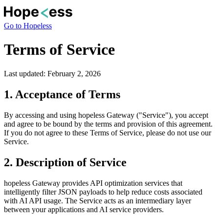
Go to Hopeless
Terms of Service
Last updated:
February 2, 2026
1. Acceptance of Terms
By accessing and using hopeless Gateway ("Service"), you accept
and agree to be bound by the terms and provision of this agreement.
If you do not agree to these Terms of Service, please do not use our
Service.
2. Description of Service
hopeless Gateway provides API optimization services that
intelligently filter JSON payloads to help reduce costs associated
with AI API usage. The Service acts as an intermediary layer
between your applications and AI service providers.