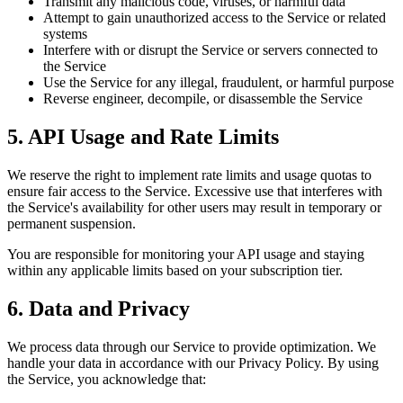
Transmit any malicious code, viruses, or harmful data
Attempt to gain unauthorized access to the Service or related
systems
Interfere with or disrupt the Service or servers connected to
the Service
Use the Service for any illegal, fraudulent, or harmful purpose
Reverse engineer, decompile, or disassemble the Service
5. API Usage and Rate Limits
We reserve the right to implement rate limits and usage quotas to
ensure fair access to the Service. Excessive use that interferes with
the Service's availability for other users may result in temporary or
permanent suspension.
You are responsible for monitoring your API usage and staying
within any applicable limits based on your subscription tier.
6. Data and Privacy
We process data through our Service to provide optimization. We
handle your data in accordance with our Privacy Policy. By using
the Service, you acknowledge that: